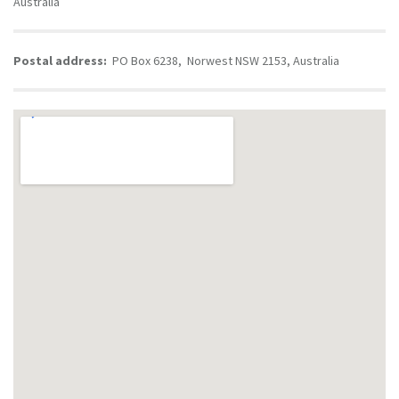
Australia
Postal address:
PO Box 6238, Norwest NSW 2153, Australia