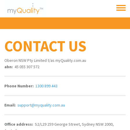
Skip to main content
Toggle
menu
CONTACT US
Oberon NSW Pty Limited t/as myQuality.com.au
abn:
45 055 307 572
Phone Number:
1300 899 443
Email:
support
@myquality.com.au
Office address:
S2/L29 259 George Street, Sydney NSW 2000,