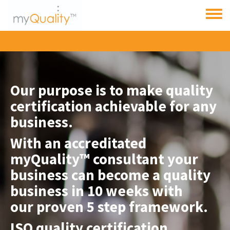
Skip to main content
Toggle
menu
Our purpose is to make quality
certification achievable for any
business.
With an accreditated
myQuality™ consultant
your
business can become a quality
business in 10 weeks with
our proven 5 step framework.
ISO quality certification