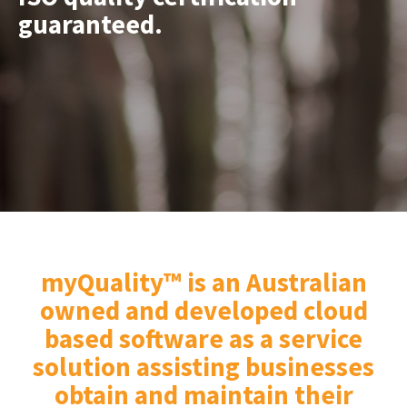
guaranteed.
​​​​​​​myQuality™
is an Australian
owned and developed cloud
based software as a service
solution assisting businesses
obtain and maintain their